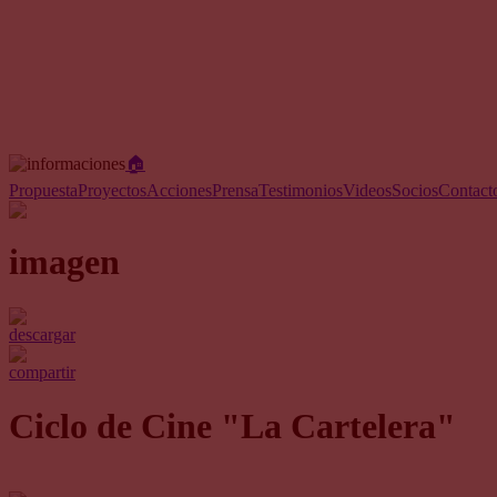
🏠︎
Propuesta
Proyectos
Acciones
Prensa
Testimonios
Videos
Socios
Contact
imagen
descargar
compartir
Ciclo de Cine "La Cartelera"