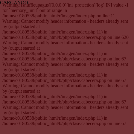
CARGANDO...
Warning: [snuffleupagus][0.0.0.0][ini_protection][log] INI value -1
for `memory_limit` out of range in
/home/c0180538/public_html/r/imagen/index.php on line 11
Warning: Cannot modify header information - headers already sent
by (output started at
/home/c0180538/public_html/r/imagen/index.php:11) in
/home/c0180538/public_html/b/php/clase.cabecera.php on line 620
Warning: Cannot modify header information - headers already sent
by (output started at
/home/c0180538/public_html/r/imagen/index.php:11) in
/home/c0180538/public_html/b/php/clase.cabecera.php on line 67
Warning: Cannot modify header information - headers already sent
by (output started at
/home/c0180538/public_html/r/imagen/index.php:11) in
/home/c0180538/public_html/b/php/clase.cabecera.php on line 67
Warning: Cannot modify header information - headers already sent
by (output started at
/home/c0180538/public_html/r/imagen/index.php:11) in
/home/c0180538/public_html/b/php/clase.cabecera.php on line 67
Warning: Cannot modify header information - headers already sent
by (output started at
/home/c0180538/public_html/r/imagen/index.php:11) in
/home/c0180538/public_html/b/php/clase.cabecera.php on line 67