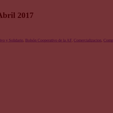
Abril 2017
vo y Solidario
,
Bolsón Cooperativo de la AF
,
Comercializacion
,
Compr