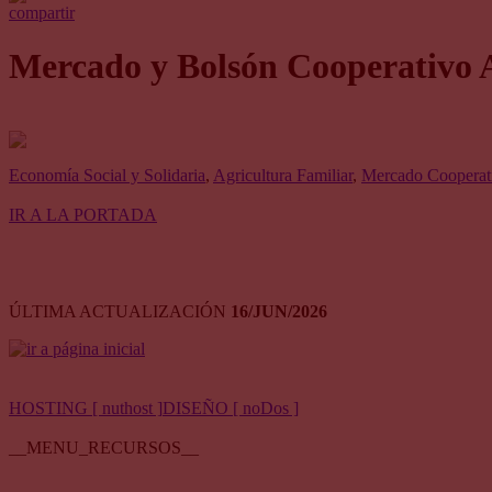
compartir
Mercado y Bolsón Cooperativo 
Economía Social y Solidaria
,
Agricultura Familiar
,
Mercado Cooperati
IR A LA PORTADA
ÚLTIMA ACTUALIZACIÓN
16/JUN/2026
HOSTING [ nuthost ]
DISEÑO [ noDos ]
__MENU_RECURSOS__