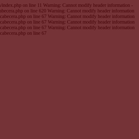
en/index.php on line 11 Warning: Cannot modify header information -
cabecera.php on line 620 Warning: Cannot modify header information
e.cabecera.php on line 67 Warning: Cannot modify header information
e.cabecera.php on line 67 Warning: Cannot modify header information
e.cabecera.php on line 67 Warning: Cannot modify header information
.cabecera.php on line 67