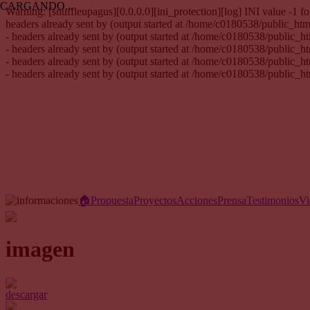
CARGANDO...
Warning: [snuffleupagus][0.0.0.0][ini_protection][log] INI value -1
headers already sent by (output started at /home/c0180538/public_h
- headers already sent by (output started at /home/c0180538/public_
- headers already sent by (output started at /home/c0180538/public_
- headers already sent by (output started at /home/c0180538/public_
- headers already sent by (output started at /home/c0180538/public_
🏠︎
Propuesta
Proyectos
Acciones
Prensa
Testimonios
Vi
imagen
descargar