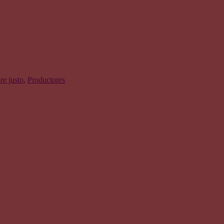
e justo
,
Productores