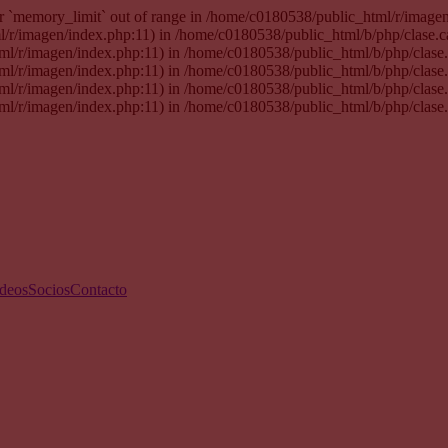
 for `memory_limit` out of range in /home/c0180538/public_html/r/imag
tml/r/imagen/index.php:11) in /home/c0180538/public_html/b/php/clase.
html/r/imagen/index.php:11) in /home/c0180538/public_html/b/php/clas
html/r/imagen/index.php:11) in /home/c0180538/public_html/b/php/clas
html/r/imagen/index.php:11) in /home/c0180538/public_html/b/php/clas
html/r/imagen/index.php:11) in /home/c0180538/public_html/b/php/clase
deos
Socios
Contacto