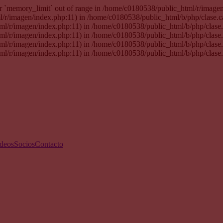
 for `memory_limit` out of range in /home/c0180538/public_html/r/imag
tml/r/imagen/index.php:11) in /home/c0180538/public_html/b/php/clase.
html/r/imagen/index.php:11) in /home/c0180538/public_html/b/php/clas
html/r/imagen/index.php:11) in /home/c0180538/public_html/b/php/clas
html/r/imagen/index.php:11) in /home/c0180538/public_html/b/php/clas
html/r/imagen/index.php:11) in /home/c0180538/public_html/b/php/clase
deos
Socios
Contacto