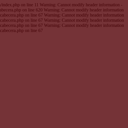
en/index.php on line 11 Warning: Cannot modify header information -
cabecera.php on line 620 Warning: Cannot modify header information
e.cabecera.php on line 67 Warning: Cannot modify header information
e.cabecera.php on line 67 Warning: Cannot modify header information
e.cabecera.php on line 67 Warning: Cannot modify header information
.cabecera.php on line 67