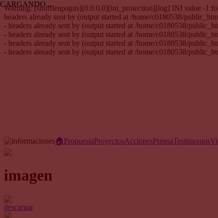
CARGANDO...
Warning: [snuffleupagus][0.0.0.0][ini_protection][log] INI value -1
headers already sent by (output started at /home/c0180538/public_h
- headers already sent by (output started at /home/c0180538/public_
- headers already sent by (output started at /home/c0180538/public_
- headers already sent by (output started at /home/c0180538/public_
- headers already sent by (output started at /home/c0180538/public_
🏠︎
Propuesta
Proyectos
Acciones
Prensa
Testimonios
Vi
imagen
descargar