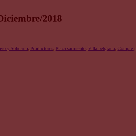
Diciembre/2018
vo y Solidario
,
Productores
,
Plaza sarmiento
,
Villa belgrano
,
Compre j