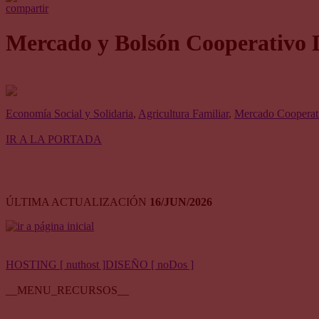
compartir
Mercado y Bolsón Cooperativo 
Economía Social y Solidaria
,
Agricultura Familiar
,
Mercado Cooperati
IR A LA PORTADA
ÚLTIMA ACTUALIZACIÓN
16/JUN/2026
HOSTING [ nuthost ]
DISEÑO [ noDos ]
__MENU_RECURSOS__