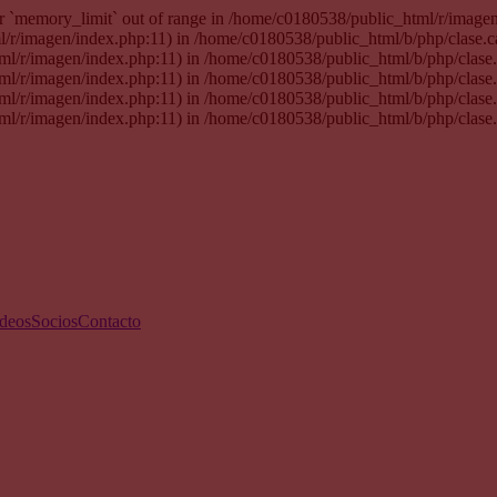
 for `memory_limit` out of range in /home/c0180538/public_html/r/imag
tml/r/imagen/index.php:11) in /home/c0180538/public_html/b/php/clase.
html/r/imagen/index.php:11) in /home/c0180538/public_html/b/php/clas
html/r/imagen/index.php:11) in /home/c0180538/public_html/b/php/clas
html/r/imagen/index.php:11) in /home/c0180538/public_html/b/php/clas
html/r/imagen/index.php:11) in /home/c0180538/public_html/b/php/clase
deos
Socios
Contacto