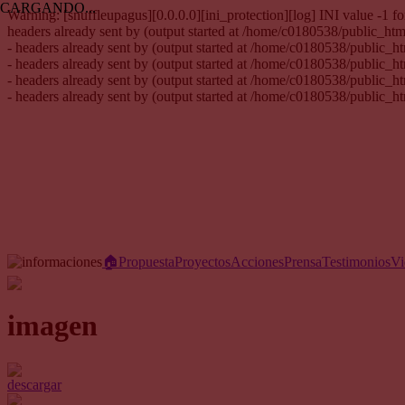
CARGANDO...
Warning: [snuffleupagus][0.0.0.0][ini_protection][log] INI value -1
headers already sent by (output started at /home/c0180538/public_h
- headers already sent by (output started at /home/c0180538/public_
- headers already sent by (output started at /home/c0180538/public_
- headers already sent by (output started at /home/c0180538/public_
- headers already sent by (output started at /home/c0180538/public_
🏠︎
Propuesta
Proyectos
Acciones
Prensa
Testimonios
Vi
imagen
descargar