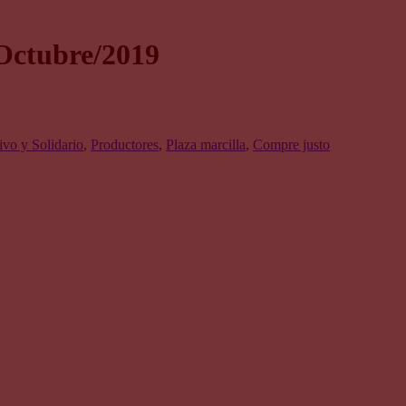
Octubre/2019
vo y Solidario
,
Productores
,
Plaza marcilla
,
Compre justo