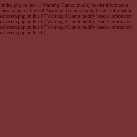
en/index.php on line 11 Warning: Cannot modify header information -
cabecera.php on line 620 Warning: Cannot modify header information
e.cabecera.php on line 67 Warning: Cannot modify header information
e.cabecera.php on line 67 Warning: Cannot modify header information
e.cabecera.php on line 67 Warning: Cannot modify header information
.cabecera.php on line 67