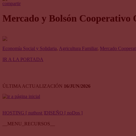
compartir
Mercado y Bolsón Cooperativo 
Economía Social y Solidaria
,
Agricultura Familiar
,
Mercado Cooperati
IR A LA PORTADA
ÚLTIMA ACTUALIZACIÓN
16/JUN/2026
HOSTING [ nuthost ]
DISEÑO [ noDos ]
__MENU_RECURSOS__